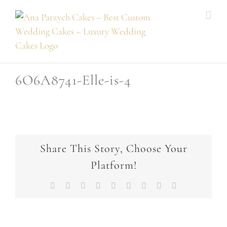
Skip
to
content
6O6A8741-Elle-is-4
Share This Story, Choose Your
Platform!
Facebook
X
Reddit
LinkedIn
WhatsApp
Tumblr
Pinterest
Vk
Email