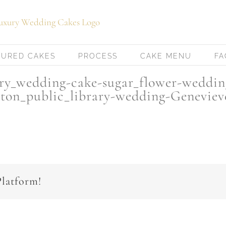
TURED CAKES
PROCESS
CAKE MENU
FA
ury_wedding-cake-sugar_flower-weddin
ton_public_library-wedding-Genevie
Platform!