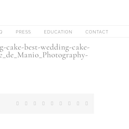
Q
PRESS
EDUCATION
CONTACT
g-cake-best-wedding-cake-
ve_de_Manio_Photography-
Facebook
X
Reddit
LinkedIn
WhatsApp
Tumblr
Pinterest
Vk
Email