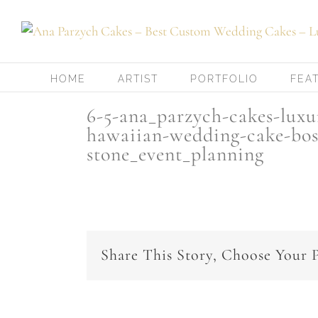
Skip
to
content
HOME
ARTIST
PORTFOLIO
FEA
6-5-ana_parzych-cakes-lux
hawaiian-wedding-cake-bos
stone_event_planning
Share This Story, Choose Your 