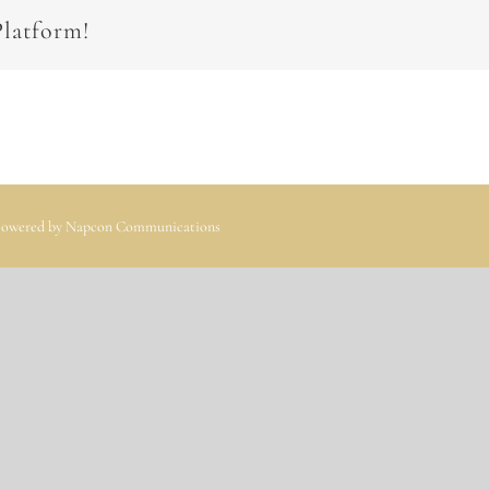
Platform!
 Powered by
Napcon Communications