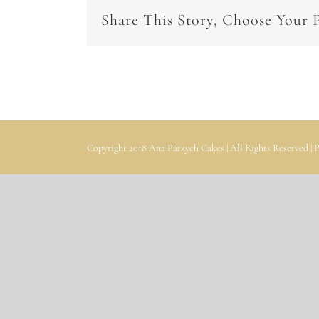
Share This Story, Choose Your 
Copyright 2018 Ana Parzych Cakes | All Rights Reserved |