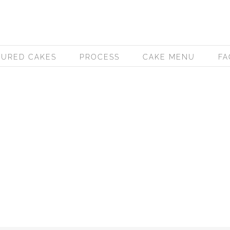
TURED CAKES
PROCESS
CAKE MENU
FA