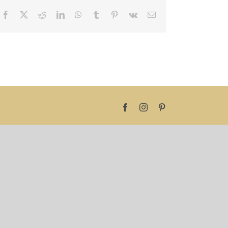
Facebook
X
Reddit
LinkedIn
WhatsApp
Tumblr
Pinterest
Vk
Email
Facebook
Instagram
Pinterest