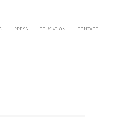
Q
PRESS
EDUCATION
CONTACT