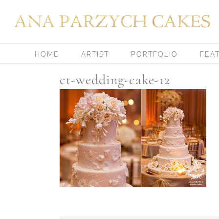
Skip
to
content
HOME
ARTIST
PORTFOLIO
FEA
ct-wedding-cake-12