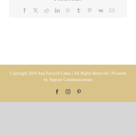
Facebook
X
Reddit
LinkedIn
WhatsApp
Tumblr
Pinterest
Vk
Email
Copyright 2018 Ana Parzych Cakes | All Rights Reserved | Powered
by
Napcon Communications
Facebook
Instagram
Pinterest