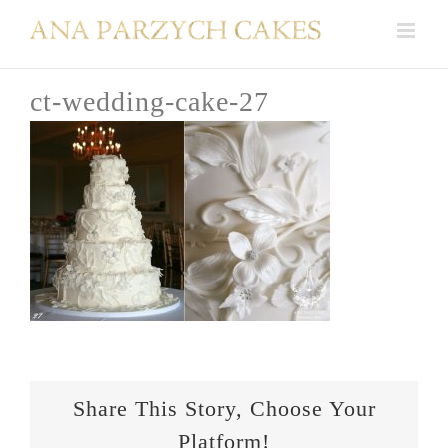
Skip
to
content
ct-wedding-cake-27
Share This Story, Choose Your
Platform!