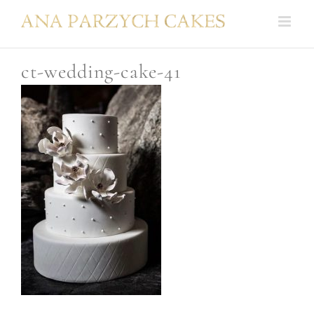
Skip
to
content
ct-wedding-cake-41