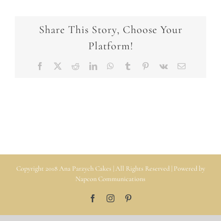
Share This Story, Choose Your
Platform!
Facebook
X
Reddit
LinkedIn
WhatsApp
Tumblr
Pinterest
Vk
Email
Copyright 2018 Ana Parzych Cakes | All Rights Reserved | Powered by
Napcon Communications
Facebook
Instagram
Pinterest