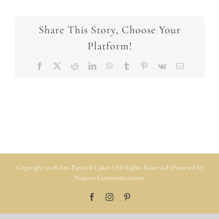
Share This Story, Choose Your
Platform!
Facebook
X
Reddit
LinkedIn
WhatsApp
Tumblr
Pinterest
Vk
Email
Copyright 2018 Ana Parzych Cakes | All Rights Reserved | Powered by
Napcon Communications
Facebook
Instagram
Pinterest