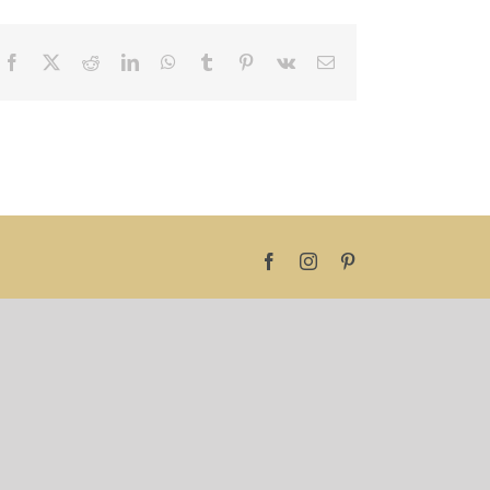
Facebook
X
Reddit
LinkedIn
WhatsApp
Tumblr
Pinterest
Vk
Email
Facebook
Instagram
Pinterest