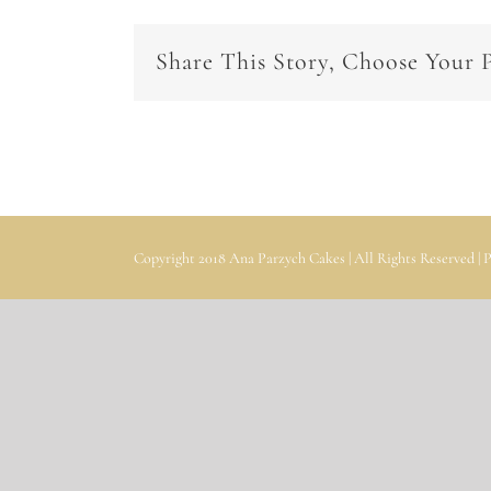
Share This Story, Choose Your 
Copyright 2018 Ana Parzych Cakes | All Rights Reserved |