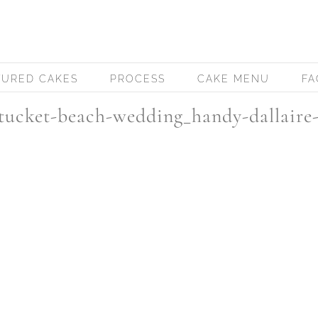
TURED CAKES
PROCESS
CAKE MENU
FA
ucket-beach-wedding_handy-dallaire-