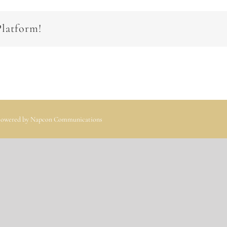
Platform!
 Powered by
Napcon Communications