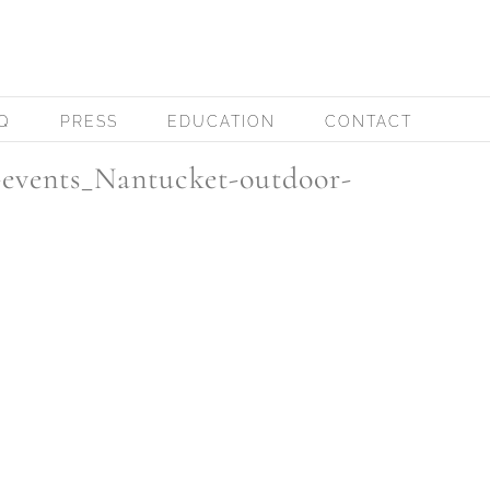
Q
PRESS
EDUCATION
CONTACT
events_Nantucket-outdoor-