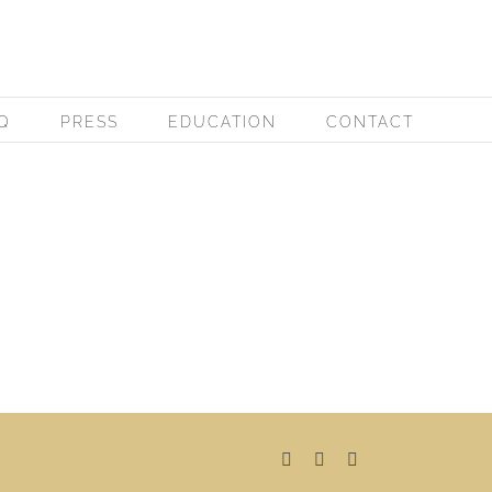
Q
PRESS
EDUCATION
CONTACT
Facebook
Instagram
Pinterest