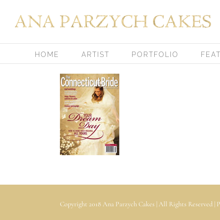
Skip
to
content
HOME
ARTIST
PORTFOLIO
FEA
Copyright 2018 Ana Parzych Cakes | All Rights Reserved |