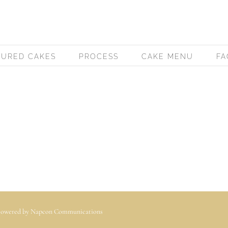
TURED CAKES
PROCESS
CAKE MENU
FA
 Powered by
Napcon Communications